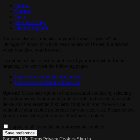
Firefox
Chrome
Safari
Microsoft Edge
Internet Explorer
You may also visit our sites in your browser’s "private" or
"incognito" mode, in which case cookies will be set, but deleted
when you close your browser.
To opt out of the collection and use of your information for ad
targeting, you can visit the following pages:
http://www.aboutads.info/choices
http://www.youronlinechoices.eu
Opt-out:
Users may opt out of non-essential cookies by selecting
the option below. Upon opting out, we will, to the extent possible,
delete any non-essential first party cookies in your browser and
remember your cookie preference for your next visit. Please review
your browser settings to remove third-party cookies.
I agree to all essential and non-essential cookies.
Forums
Help
Terms
Privacy
Cookies
Sign in