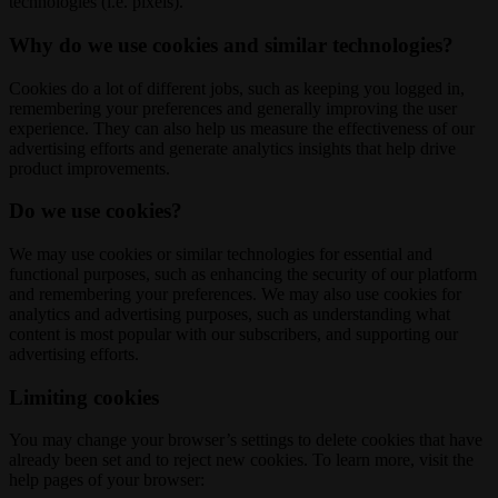
technologies (i.e. pixels).
Why do we use cookies and similar technologies?
Cookies do a lot of different jobs, such as keeping you logged in,
remembering your preferences and generally improving the user
experience. They can also help us measure the effectiveness of our
advertising efforts and generate analytics insights that help drive
product improvements.
Do we use cookies?
We may use cookies or similar technologies for essential and
functional purposes, such as enhancing the security of our platform
and remembering your preferences. We may also use cookies for
analytics and advertising purposes, such as understanding what
content is most popular with our subscribers, and supporting our
advertising efforts.
Limiting cookies
You may change your browser’s settings to delete cookies that have
already been set and to reject new cookies. To learn more, visit the
help pages of your browser: