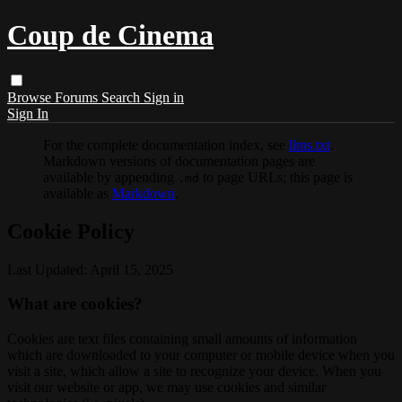
Coup de Cinema
Browse
Forums
Search
Sign in
Sign In
For the complete documentation index, see
llms.txt
.
Markdown versions of documentation pages are
available by appending
to page URLs; this page is
.md
available as
Markdown
.
Cookie Policy
Last Updated: April 15, 2025
What are cookies?
Cookies are text files containing small amounts of information
which are downloaded to your computer or mobile device when you
visit a site, which allow a site to recognize your device. When you
visit our website or app, we may use cookies and similar